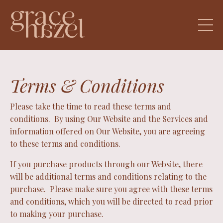
Terms & Conditions
Please take the time to read these terms and
conditions. By using Our Website and the Services and
information offered on Our Website, you are agreeing
to these terms and conditions.
If you purchase products through our Website, there
will be additional terms and conditions relating to the
purchase. Please make sure you agree with these terms
and conditions, which you will be directed to read prior
to making your purchase.