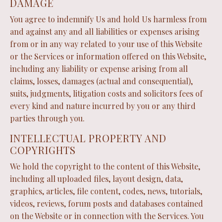
DAMAGE
You agree to indemnify Us and hold Us harmless from
and against any and all liabilities or expenses arising
from or in any way related to your use of this Website
or the Services or information offered on this Website,
including any liability or expense arising from all
claims, losses, damages (actual and consequential),
suits, judgments, litigation costs and solicitors fees of
every kind and nature incurred by you or any third
parties through you.
INTELLECTUAL PROPERTY AND
COPYRIGHTS
We hold the copyright to the content of this Website,
including all uploaded files, layout design, data,
graphics, articles, file content, codes, news, tutorials,
videos, reviews, forum posts and databases contained
on the Website or in connection with the Services. You