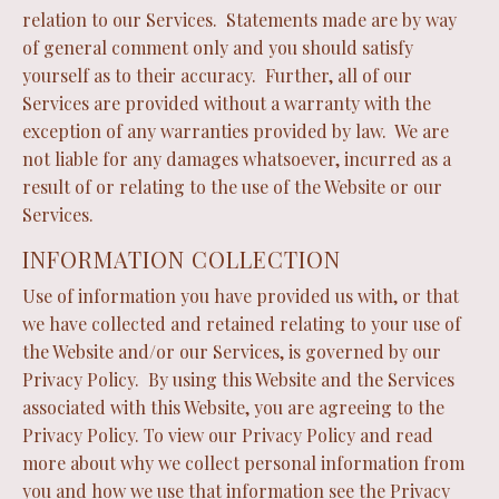
relation to our Services. Statements made are by way
of general comment only and you should satisfy
yourself as to their accuracy. Further, all of our
Services are provided without a warranty with the
exception of any warranties provided by law. We are
not liable for any damages whatsoever, incurred as a
result of or relating to the use of the Website or our
Services.
INFORMATION COLLECTION
Use of information you have provided us with, or that
we have collected and retained relating to your use of
the Website and/or our Services, is governed by our
Privacy Policy. By using this Website and the Services
associated with this Website, you are agreeing to the
Privacy Policy. To view our Privacy Policy and read
more about why we collect personal information from
you and how we use that information see the Privacy