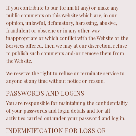
If you contribute to our forum (if any) or make any
public comments on this Website which are, in our
opinion, unlawful, defamatory, harassing, abusive,
fraudulent or obscene or in any other way
inappropriate or which conflict with the Website or the
Services offered, then we may at our discretion, refuse
to publish such comments and/or remove them from
the Website.
We reserve the right to refuse or terminate service to
anyone at any time without notice or reason.
PASSWORDS AND LOGINS
You are responsible for maintaining the confidentiality
of your passwords and login details and for all
activities carried out under your password and log in.
INDEMNIFICATION FOR LOSS OR