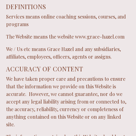
DEFINITIONS
Services means online coaching sessions, courses, and
programs
The Website means the website
www.grace-hazel.com
We / Us etc means Grace Hazel and any subsidiaries,
affiliates, employees, officers, agents or assigns.
ACCURACY OF CONTENT
We have taken proper care and precautions to ensure
that the information we provide on this Website is
accurate. However, we cannot guarantee, nor do we
accept any legal liability arising from or connected to,
the accuracy, reliability, currency or completeness of
anything contained on this Website or on any linked
site.