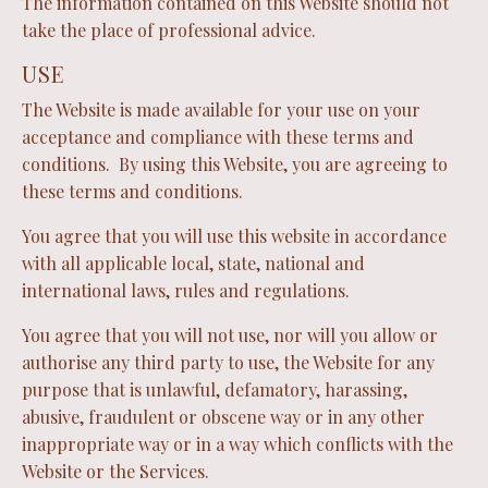
The information contained on this Website should not
take the place of professional advice.
USE
The Website is made available for your use on your
acceptance and compliance with these terms and
conditions. By using this Website, you are agreeing to
these terms and conditions.
You agree that you will use this website in accordance
with all applicable local, state, national and
international laws, rules and regulations.
You agree that you will not use, nor will you allow or
authorise any third party to use, the Website for any
purpose that is unlawful, defamatory, harassing,
abusive, fraudulent or obscene way or in any other
inappropriate way or in a way which conflicts with the
Website or the Services.