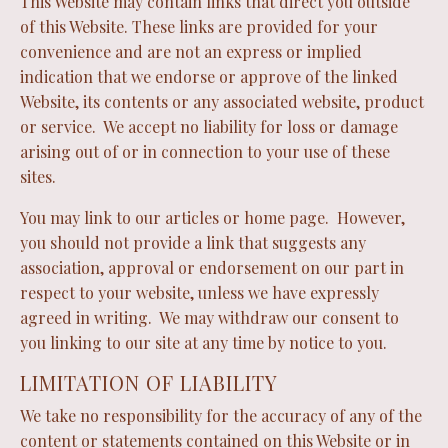
This Website may contain links that direct you outside
of this Website. These links are provided for your
convenience and are not an express or implied
indication that we endorse or approve of the linked
Website, its contents or any associated website, product
or service. We accept no liability for loss or damage
arising out of or in connection to your use of these
sites.
You may link to our articles or home page. However,
you should not provide a link that suggests any
association, approval or endorsement on our part in
respect to your website, unless we have expressly
agreed in writing. We may withdraw our consent to
you linking to our site at any time by notice to you.
LIMITATION OF LIABILITY
We take no responsibility for the accuracy of any of the
content or statements contained on this Website or in