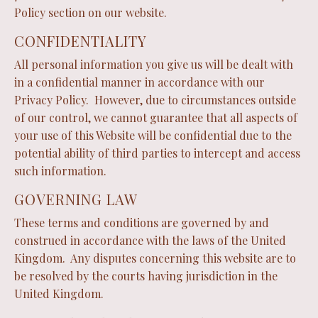
Policy section on our website.
CONFIDENTIALITY
All personal information you give us will be dealt with
in a confidential manner in accordance with our
Privacy Policy. However, due to circumstances outside
of our control, we cannot guarantee that all aspects of
your use of this Website will be confidential due to the
potential ability of third parties to intercept and access
such information.
GOVERNING LAW
These terms and conditions are governed by and
construed in accordance with the laws of the United
Kingdom. Any disputes concerning this website are to
be resolved by the courts having jurisdiction in the
United Kingdom.