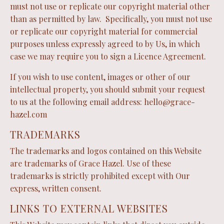
must not use or replicate our copyright material other
than as permitted by law. Specifically, you must not use
or replicate our copyright material for commercial
purposes unless expressly agreed to by Us, in which
case we may require you to sign a Licence Agreement.
If you wish to use content, images or other of our
intellectual property, you should submit your request
to us at the following email address:
hello@grace-
hazel.com
TRADEMARKS
The trademarks and logos contained on this Website
are trademarks of Grace Hazel. Use of these
trademarks is strictly prohibited except with Our
express, written consent.
LINKS TO EXTERNAL WEBSITES