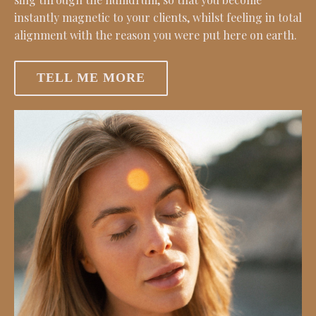
instantly magnetic to your clients, whilst feeling in total
alignment with the reason you were put here on earth.
TELL ME MORE