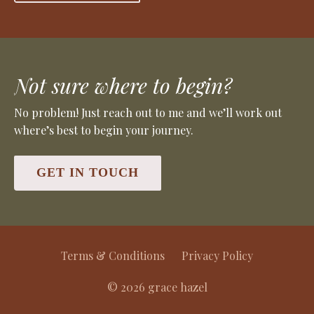
Not sure where to begin?
No problem! Just reach out to me and we’ll work out
where’s best to begin your journey.
GET IN TOUCH
Terms & Conditions
Privacy Policy
© 2026 grace hazel