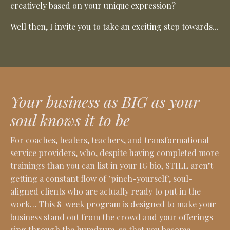
creatively based on your unique expression?
Well then, I invite you to take an exciting step towards...
Your business as BIG as your
soul knows it to be
For coaches, healers, teachers, and transformational
service providers, who, despite having completed more
trainings than you can list in your IG bio, STILL aren’t
getting a constant flow of "pinch-yourself", soul-
aligned clients who are actually ready to put in the
work… This 8-week program is designed to make your
business stand out from the crowd and your offerings
sing through the humdrum, so that you become