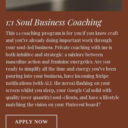
1:1 Soul Business Coaching
This 1:1 coaching program is for you if you know craft
and you’re already doing important work through
your soul-led business. Private coaching with me is
both intuitive and strategic: a mixture between
masculine action and feminine energetics. Are you
ready to simplify all the time and energy you’ve been
pouring into your business, have incoming Stripe
notifications (with ALL the zeros) flashing on your
screen whilst you sleep, your Google Cal solid with
quality (over quantity) soul-clients, and have a lifestyle
matching the vision on your Pinterest board?
APPLY NOW