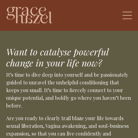
Want to catalyse powerful
change in your life now?
It’s time to dive deep into yourself and be passionately
guided to unravel the unhelpful conditioning that
keeps you small. It’s time to fiercely connect to your
unique potential, and boldly go where you haven’t been
before.
Are you ready to clearly trail blaze your life towards
sexual liberation, Vagina awakening, and soul-business
expansion, so that you can live confidently and