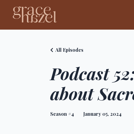
All Episodes
Podcast 52:
about Sacr
Season #4
January 05, 2024