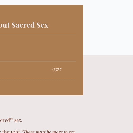
acred” sex.
er thought
“There must be more to sex