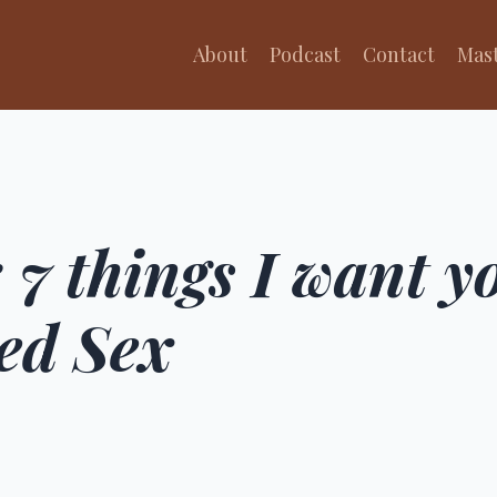
About
Podcast
Contact
Mas
 7 things I want 
ed Sex