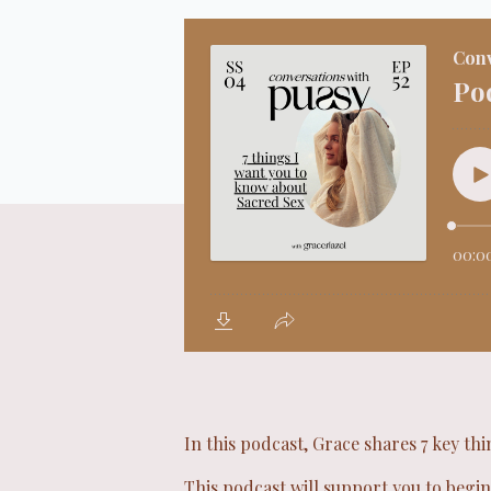
In this podcast, Grace shares 7 key th
This podcast will support you to begin