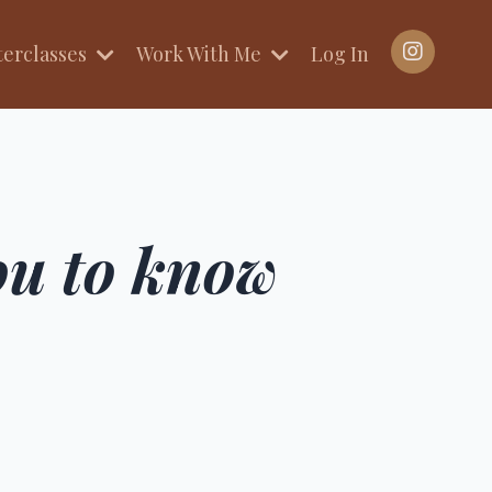
terclasses
Work With Me
Log In
you to know