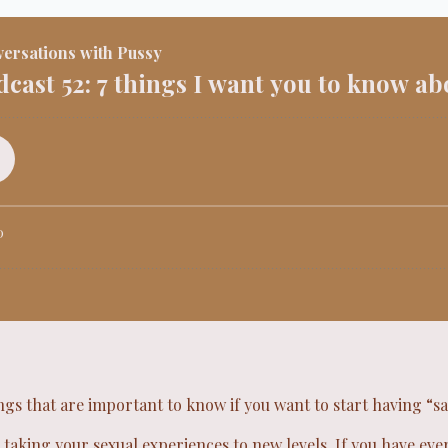
ings that are important to know if you want to start having “s
 taking your sexual experiences to new levels. If you have ev