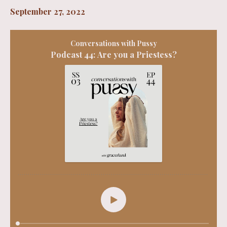
September 27, 2022