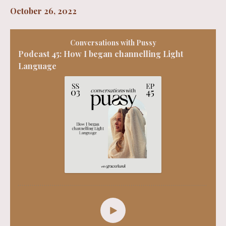
October 26, 2022