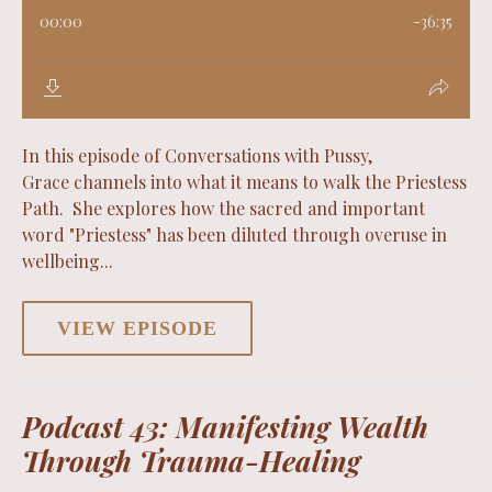
In this episode of Conversations with Pussy,
Grace channels into what it means to walk the Priestess
Path. She explores how the sacred and important
word "Priestess" has been diluted through overuse in
wellbeing...
VIEW EPISODE
Podcast 43: Manifesting Wealth
Through Trauma-Healing