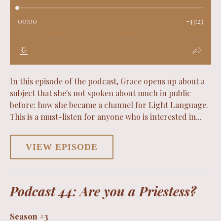
In this episode of the podcast, Grace opens up about a
subject that she's not spoken about much in public
before: how she became a channel for Light Language.
This is a must-listen for anyone who is interested in...
VIEW EPISODE
Podcast 44: Are you a Priestess?
Season #3