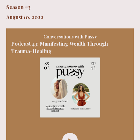
Season #3
August 10, 2022