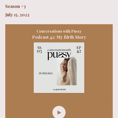
Season #3
July 15, 2022