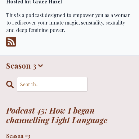
Hosted by:
Grace Hazel
This is a podcast designed to empower you as a woman
to rediscover your innate magic, sensuality, sexuality
and deep feminine power.
Season 3
Search
Episodes
Podcast 45: How I began
channelling Light Language
Season #3