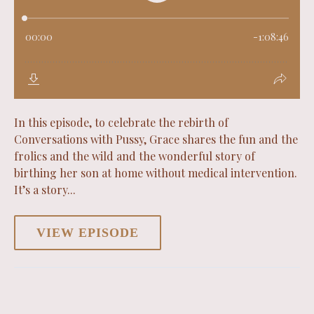
In this episode, to celebrate the rebirth of
Conversations with Pussy, Grace shares the fun and the
frolics and the wild and the wonderful story of
birthing her son at home without medical intervention.
It’s a story...
VIEW EPISODE