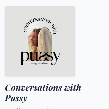
Conversations with
Pussy