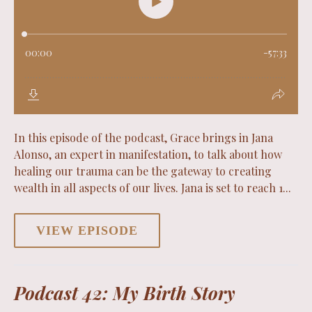
In this episode of the podcast, Grace brings in Jana
Alonso, an expert in manifestation, to talk about how
healing our trauma can be the gateway to creating
wealth in all aspects of our lives. Jana is set to reach 1...
VIEW EPISODE
Podcast 42: My Birth Story