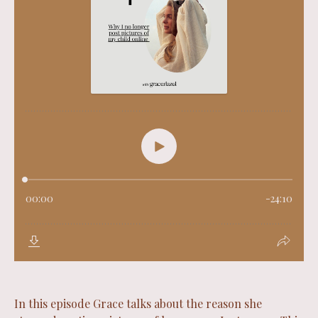
In this episode Grace talks about the reason she