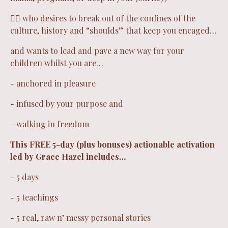
❤️‍🔥 who desires to break out of the confines of the
culture, history and “shoulds” that keep you encaged…
and wants to lead and pave a new way for your
children whilst you are…
- anchored in pleasure
- infused by your purpose and
- walking in freedom
This FREE 5-day (plus bonuses) actionable activation
led by Grace Hazel includes…
- 5 days
- 5 teachings
- 5 real, raw n’ messy personal stories