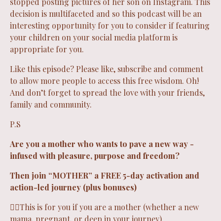
stopped posting pictures of her son on Instagram. This
decision is multifaceted and so this podcast will be an
interesting opportunity for you to consider if featuring
your children on your social media platform is
appropriate for you.
Like this episode? Please like, subscribe and comment
to allow more people to access this free wisdom. Oh!
And don’t forget to spread the love with your friends,
family and community.
P.S
Are you a mother who wants to pave a new way -
infused with pleasure, purpose and freedom?
Then join “
MOTHER
” a FREE 5-day activation and
action-led journey (plus bonuses)
❤️‍🔥This is for you if you are a mother (whether a new
mama, pregnant, or deep in your journey)