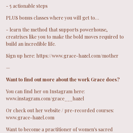
- 5 actionable steps
PLUS bonus classes where you will get to…
- learn the method that supports powerhouse,
creatrixes like you to make the bold moves required to
build an incredible life.
Sign up here:
https://www.grace-hazel.com/mother
—
Want to find out more about the work Grace does?
You can find her on Instagram here:
www.instagram.com/grace___hazel
Or check out her website / pre-recorded courses:
www.grace-hazel.com
Want to become a practitioner of women's sacred