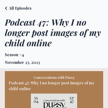
All Episodes
Podcast 47: Why I no
longer post images of my
child online
Season #4
November 23, 2023