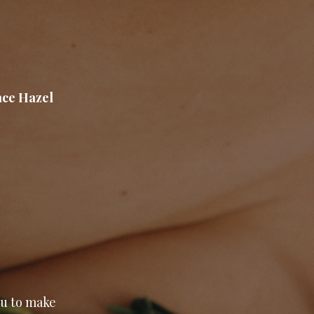
ace Hazel
ou to make