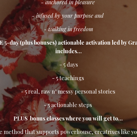
- anchored in pleasure
- infused by your purpose and
- walking in freedom
E 5-day (plus bonuses) actionable activation led by Gr
includes…
- 5 days
- 5 teachings
- 5 real, raw n’ messy personal stories
- 5 actionable steps
PLUS bonus classes where you will get to…
he method that supports powerhouse, creatrixes like y