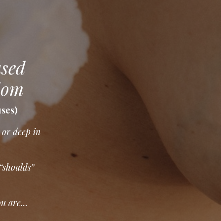
used
dom
uses)
 or deep in
 “shoulds”
ou are…