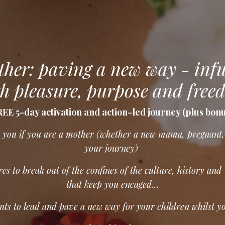
her: paving a new way - inf
h pleasure, purpose and free
EE 5-day activation and action-led journey (plus bon
or you if you are a mother (whether a new mama, pregnant,
your journey)
es to break out of the confines of the culture, history and
that keep you encaged…
ts to lead and pave a new way for your children whilst y