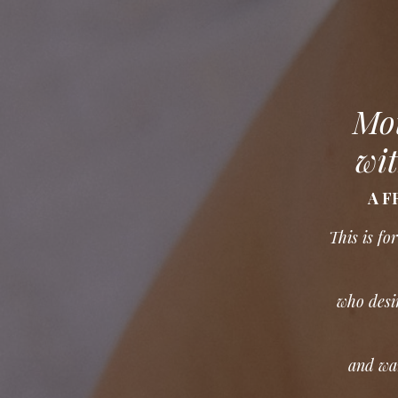
Mot
wit
A FR
This is f
who desir
and wan