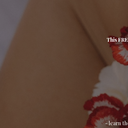
This FRE
- learn t